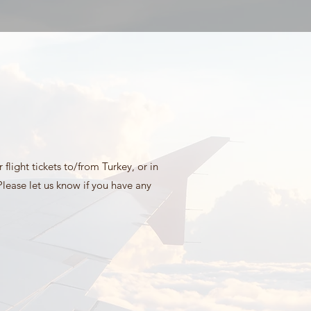
flight tickets to/from Turkey, or in
lease let us know if you have any