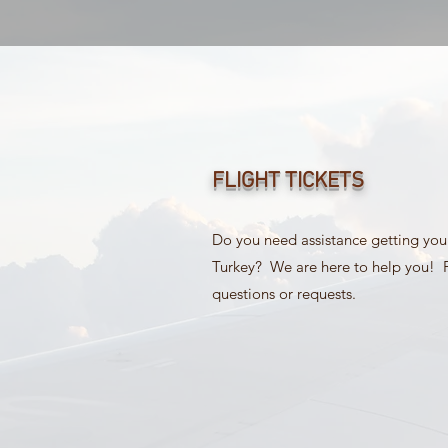
FLIGHT TICKETS
Do you need assistance getting your 
Turkey? We are here to help you! P
questions or requests.