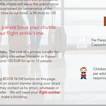
 the shuttle will leave the airport once
stops based on convenience of the
 time to our hotel is 90 mins to 120
s, please book your shuttle
ur flight
arrival time.
15
Per Perso
Cappadoci
EUR
sfer. The cost of a private transfer for
anding into either Nevsehir or Kayseri
, and 120 EUR for up to 12 people.
Children
per adul
requirin
king BOOK NOW button on this page.
t an airport transfer during your direct
 may contact us by email, whatsapp or
ansfer. We will need your
flight number
o make a booking.