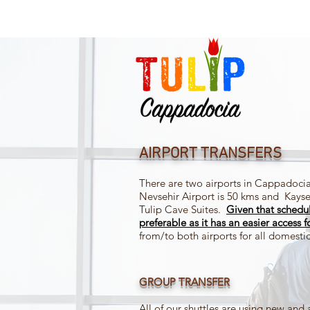
AIRPORT TRANSFERS
There are two airports in Cappadocia
Nevsehir Airport is 50 kms and Kayse
Tulip Cave Suites.
Given
that schedu
preferable as it has an easier access f
from/to both airports for all domestic 
GROUP TRANSFER
All of our shuttles are using new and 