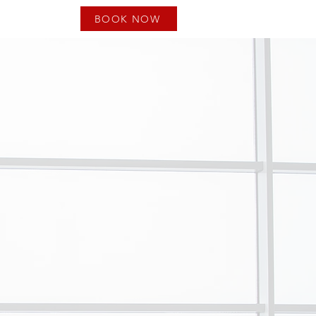
BOOK NOW