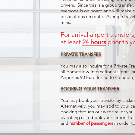
drivers. Since this is a group transfer,
everyone is on board and will make 
destinations on route. Average travel
mins.
For arrival airport transfer
at least
24 hours
prior to yo
PRIVATE TRANSFER
You may also inquire for a Private Tran
all domestic & international flights l
Airport is 90 Euro for up to 4 people
BOOKING YOUR TRANSFER
You may book your transfer by clic
Alternatively, you may add to your car
booking through our website, or you
by calling us to book your airport tr
and
number of passengers
in order t