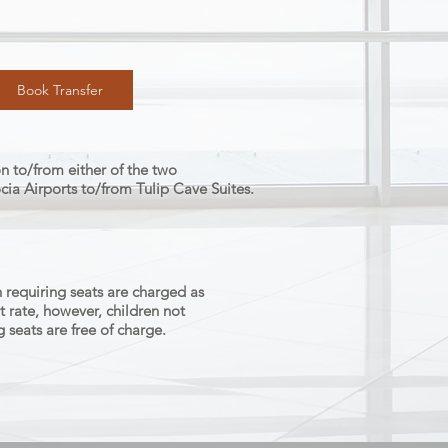
Book Transfer
n to/from either of the two
a Airports to/from Tulip Cave Suites.
 requiring seats are charged as
t rate, however, children not
g seats are free of charge.