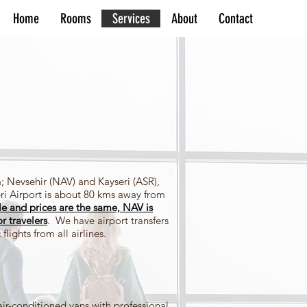
Home
Rooms
Services
About
Contact
; Nevsehir (NAV) and Kayseri (ASR),
ri Airport is about 80 kms away from
le and prices are the same, NAV is
or travelers
. We have airport transfers
flights from all airlines.
air-conditioned vans with professional