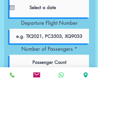
Departure Flight Number
Number of Passengers
Passenger Details
Book Now
Important Notes:
Up to 2 children younger than 6 years
old are free of charge.