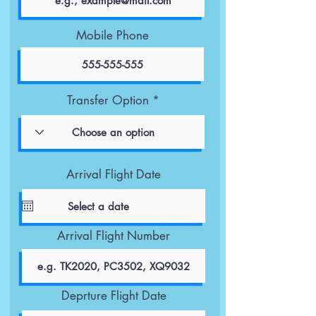
Mobile Phone
Transfer Option
Arrival Flight Date
Arrival Flight Number
Deprture Flight Date