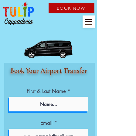
BOOK NOW
Book Your Airport Transfer
First & Last Name
Email