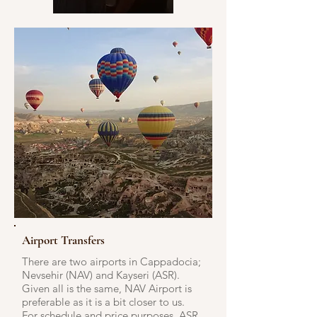
Airport Transfers
There are two airports in Cappadocia;
Nevsehir (NAV) and Kayseri (ASR).
Given all is the same, NAV Airport is
preferable as it is a bit closer to us.
For schedule and price purposes, ASR