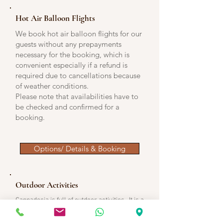
Hot Air Balloon Flights
We book hot air balloon flights for our
guests without any prepayments
necessary for the booking, which is
convenient especially if a refund is
required due to cancellations because
of weather conditions.
Please note that availabilities have to
be checked and confirmed for a
booking.
Options/ Details & Booking
Outdoor Activities
Cappadocia is full of outdoor activities. It is a
heaven for any outdoor activity with these
in the below link being the main ones.