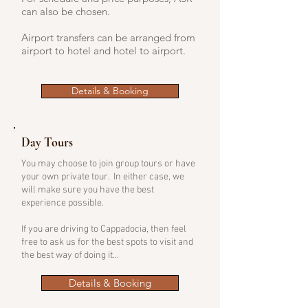
can also be chosen.​​
Airport transfers can be arranged from
airport to hotel and hotel to airport.
Details & Booking
Day Tours
You may choose to join group tours or have
your own private tour. In either case, we
will make sure you have the best
experience possible.
If you are driving to Cappadocia, then feel
free to ask us for the best spots to visit and
the best way of doing it...
Details & Booking