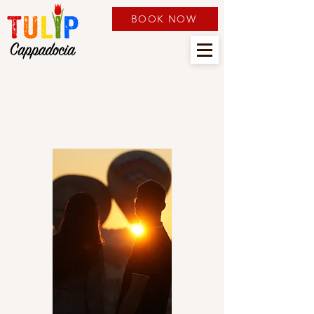
BOOK NOW
TOURS & SERVICES